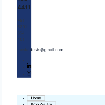
4411
+91
6301
854
401
mcslabtests@gmail.com
Home
Who We Are