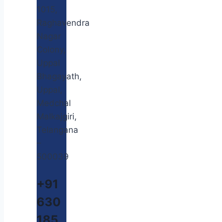
1015,
Raghavendra
Nagar
Colony,
Uppal
Bhagayath,
Uppal,
Medchal
Malkajgiri,
Telangana
–
500039
+91
630
185