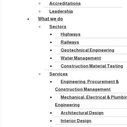
Accreditations
Leadership
What we do
Sectors
Highways
Railways
Geotechnical Engineering
Water Management
Construction Material Testing
Services
Engineering, Procurement &
Construction Management
Mechanical, Electrical & Plumbi
Engineering
Architectural Design
Interior Design