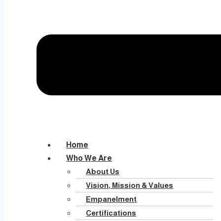
Home
Who We Are
About Us
Vision, Mission & Values
Empanelment
Certifications