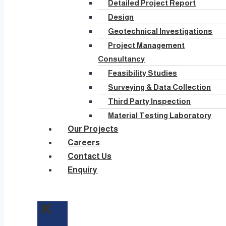
Detailed Project Report
Design
Geotechnical Investigations
Project Management
Consultancy
Feasibility Studies
Surveying & Data Collection
Third Party Inspection
Material Testing Laboratory
Our Projects
Careers
Contact Us
Enquiry