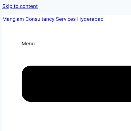
Skip to content
Manglam Consultancy Services Hyderabad
Menu