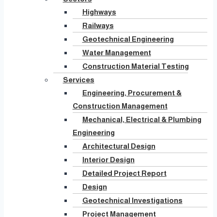
Highways
Railways
Geotechnical Engineering
Water Management
Construction Material Testing
Services
Engineering, Procurement &
Construction Management
Mechanical, Electrical & Plumbing
Engineering
Architectural Design
Interior Design
Detailed Project Report
Design
Geotechnical Investigations
Project Management