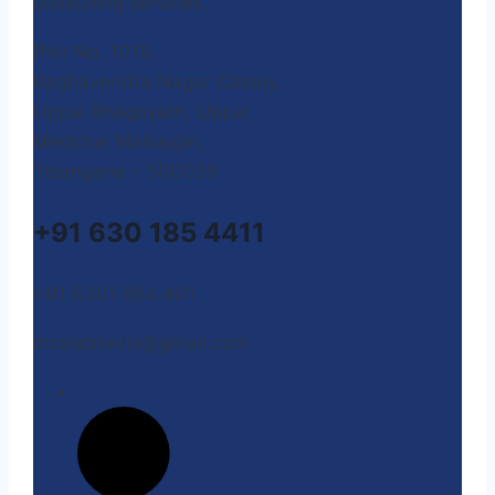
consulting services.
Plot No. 1015,
Raghavendra Nagar Colony,
Uppal Bhagayath, Uppal,
Medchal Malkajgiri,
Telangana – 500039
+91 630 185 4411
+91 6301 854 401
mcslabtests@gmail.com