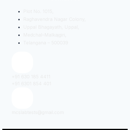
Plot No. 1015,
Raghavendra Nagar Colony,
Uppal Bhagayath, Uppal,
Medchal–Malkajgiri,
Telangana – 500039
+91 630 185 4411
+91 6301 854 401
mcslabtests@gmail.com