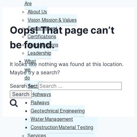
Are
About Us
Vision, Mission & Values
Oops! That page can’t
Empanelment
Certifications
be found.
Accreditations
Leadership
What
It looks like nothing was found at this location.
we
Maybe try a search?
do
Search for:
Sectors
Highways
Railways
Geotechnical Engineering
Water Management
Construction Material Testing
Services