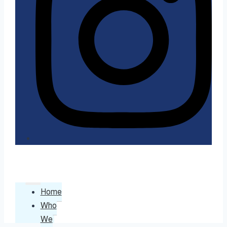
Home
Who
We