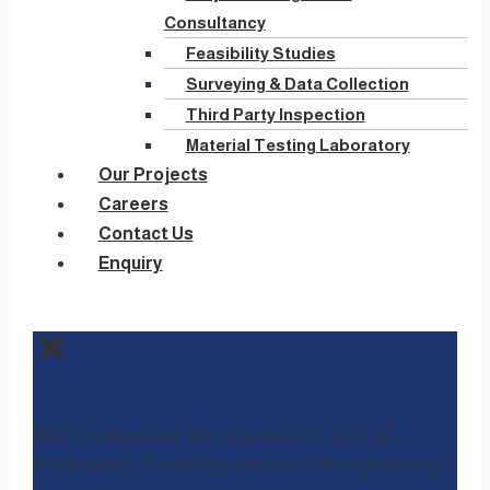
Consultancy
Feasibility Studies
Surveying & Data Collection
Third Party Inspection
Material Testing Laboratory
Our Projects
Careers
Contact Us
Enquiry
MCS Hyderabad was founded in 2017 at
Hyderabad, Providing various civil engineering