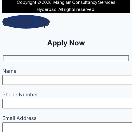
Copyright © 2026 Manglam Consultancy Services
Hyderbad. All rights reserved.
Scroll Up
Apply Now
Name
Phone Number
Email Address