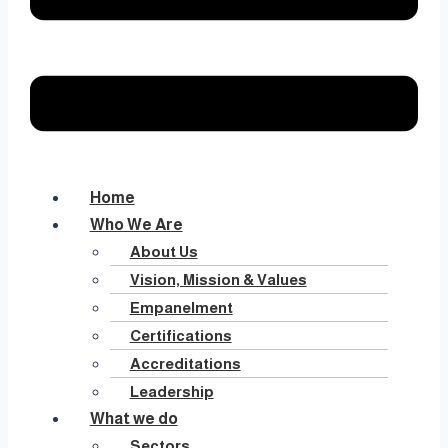
Home
Who We Are
About Us
Vision, Mission & Values
Empanelment
Certifications
Accreditations
Leadership
What we do
Sectors