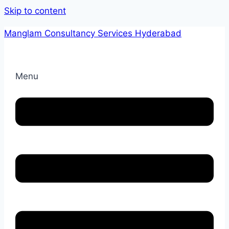
Skip to content
Manglam Consultancy Services Hyderabad
Menu