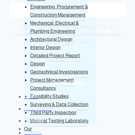
Engineering, Procurement &
Construction Management
Mechanical, Electrical &
MCS Hyderabad was founded in 2017 at
Plumbing Engineering
Hyderabad, Providing various civil engineering
Architectural Design
consulting services.
Interior Design
Detailed Project Report
Design
Geotechnical Investigations
Project Management
Quick Links
Consultancy
Home
Feasibility Studies
Surveying & Data Collection
Who we are
Third Party Inspection
Services
Material Testing Laboratory
Our
Careers